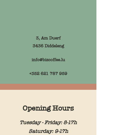
3, Am Duerf
3436 Diddeleng
info@bizcoffee.lu
+352 621 787 959
Opening Hours
Tuesday - Friday: 8-17h
Saturday: 9-17h