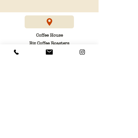
Coffee House
Biz Coffee Roasters
3, am Duerf
3436 Dudelange
Head office
Biz S.à r.l
13, rue des Tilleuls